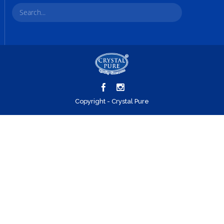
Copyright - Crystal Pure