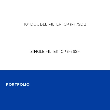
10’’ DOUBLE FILTER ICP (F) 75DB
SINGLE FILTER ICP (F) SSF
Site1
site photo
PORTFOLIO