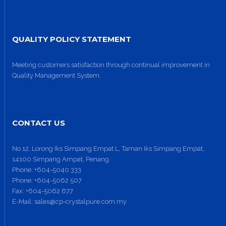
QUALITY POLICY STATEMENT
Meeting customers satisfaction through continual improvement in
Quality Management System.
CONTACT US
No.12, Lorong Iks Simpang Empat L, Taman Iks Simpang Empat,
14100 Simpang Ampat, Penang.
Phone:
+604-5040 333
Phone:
+604-5062 507
Fax:
+604-5062 677
E-Mail:
sales@cp-crystalpure.com.my