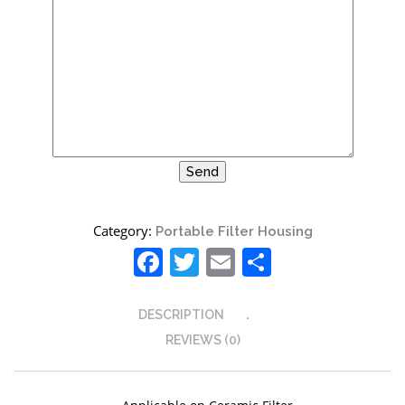
Site6
Category:
Portable Filter Housing
Facebook
Twitter
Email
Share
DESCRIPTION
REVIEWS (0)