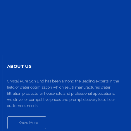
ABOUT US
Crystal Pure Sdn Bhd has been among the leading experts in the
field of water optimization which sell & manufactures water
filtration products for household and professional applications.
we strive for competitive prices and prompt delivery to suit our
customer’s needs.
Know More