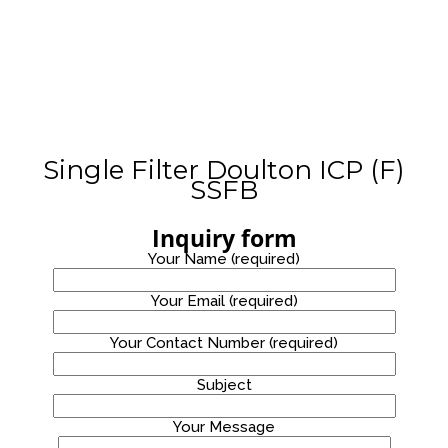
STAINLESS
WATER
PROMOTION!
STEEL
8
WATER
COOLER
OCTOBER
2020
WATER
DISPENSER
PROMOTION!
Single Filter Doulton ICP (F)
SSFB
Inquiry form
Your Name (required)
Your Email (required)
Your Contact Number (required)
Site7
Subject
Your Message