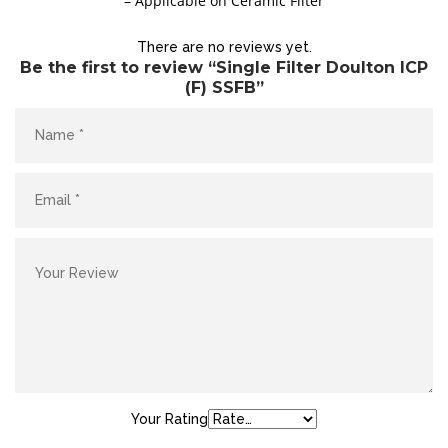
– Applicable on Ceramic Filter
Site5
There are no reviews yet.
YOUR CART IS EMPTY!
Be the first to review “Single Filter Doulton ICP
BACK TO SHOP
(F) SSFB”
Site4
Your Rating