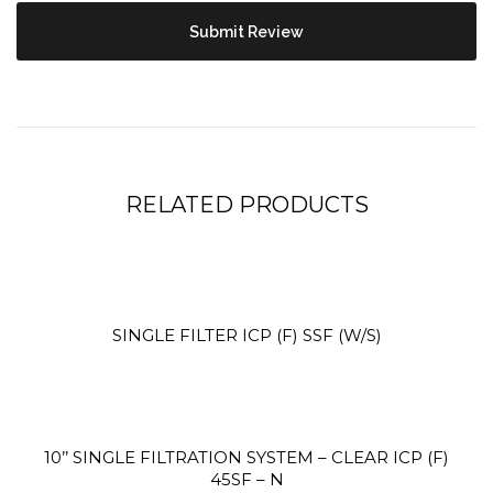
Site3
site photo
RELATED PRODUCTS
SINGLE FILTER ICP (F) SSF (W/S)
Site2
10’’ SINGLE FILTRATION SYSTEM – CLEAR ICP (F)
site photo
45SF – N