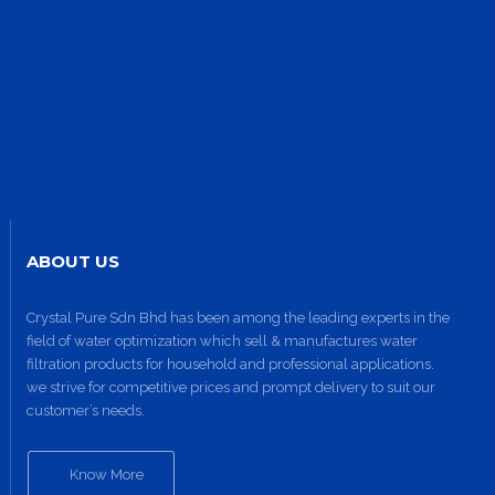
ABOUT US
Site1
site photo
Crystal Pure Sdn Bhd has been among the leading experts in the
field of water optimization which sell & manufactures water
filtration products for household and professional applications.
we strive for competitive prices and prompt delivery to suit our
customer’s needs.
Know More