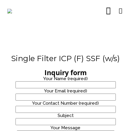
Single Filter ICP (F) SSF (w/s)
15
14
14
Inquiry form
OCTOBER
JULY
JULY
Your Name (required)
2021
2021
2021
CRYSTAL
TABLE
FLOOR
PURE H14
TOP AND
STANDING
Your Email (required)
HEPA
FLOOR
STAINLESS
FILTERS
STANDING
STEEL
14
24
8
Your Contact Number (required)
AIR
WATER
PURIFIER
DISPENSER
JULY
NOVEMBER
OCTOBER
Subject
2021
2020
2020
FLOOR
PRO
RM40*
STANDING
ALKALINE
RENTAL
Your Message