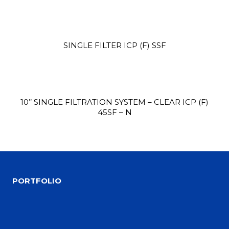
SINGLE FILTER ICP (F) SSF
Site3
site photo
10’’ SINGLE FILTRATION SYSTEM – CLEAR ICP (F)
45SF – N
PORTFOLIO
Site2
site photo