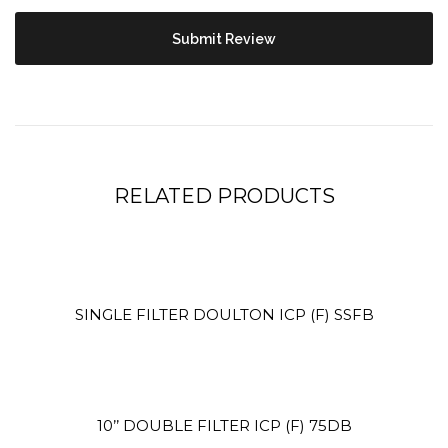
Site5
YOUR CART IS EMPTY!
BACK TO SHOP
RELATED PRODUCTS
Site4
SINGLE FILTER DOULTON ICP (F) SSFB
10’’ DOUBLE FILTER ICP (F) 75DB