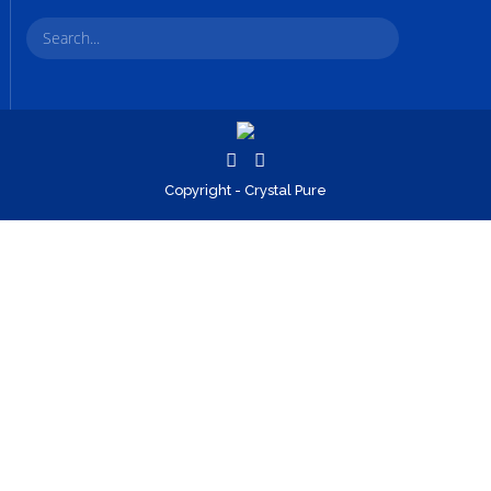
Copyright - Crystal Pure