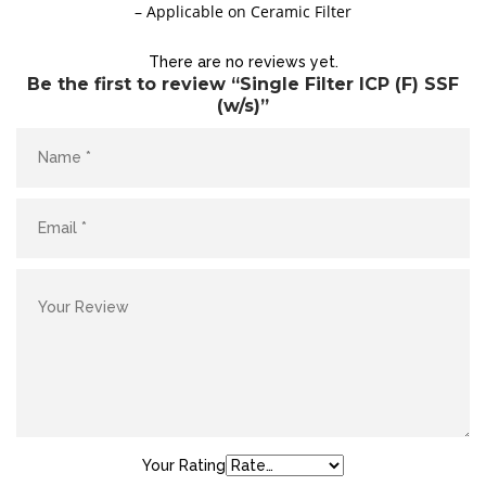
– Applicable on Ceramic Filter
There are no reviews yet.
Be the first to review “Single Filter ICP (F) SSF
(w/s)”
Site6
Your Rating