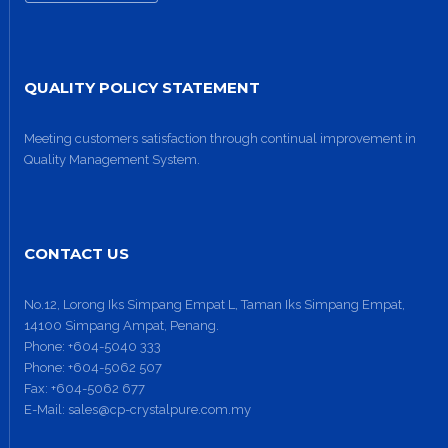
QUALITY POLICY STATEMENT
Meeting customers satisfaction through continual improvement in
Quality Management System.
CONTACT US
No.12, Lorong Iks Simpang Empat L, Taman Iks Simpang Empat,
14100 Simpang Ampat, Penang.
Phone:
+604-5040 333
Phone:
+604-5062 507
Fax:
+604-5062 677
E-Mail:
sales@cp-crystalpure.com.my