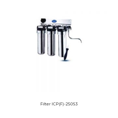
Site6
Filter ICP(F)-250S3