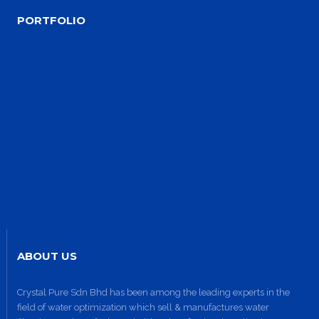
PORTFOLIO
Site1
site photo
ABOUT US
Crystal Pure Sdn Bhd has been among the leading experts in the
field of water optimization which sell & manufactures water