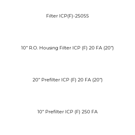
Site5
Filter ICP(F)-250SS
YOUR CART IS EMPTY!
BACK TO SHOP
10’’ R.O. Housing Filter ICP (F) 20 FA (20’’)
20’’ Prefilter ICP (F) 20 FA (20’’)
Site4
10’’ Prefilter ICP (F) 250 FA