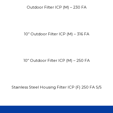
Outdoor Filter ICP (M) – 230 FA
10’’ Outdoor Filter ICP (M) – 316 FA
Site3
site photo
10’’ Outdoor Filter ICP (M) – 250 FA
Stainless Steel Housing Filter ICP (F) 250 FA S/S
Site2
site photo