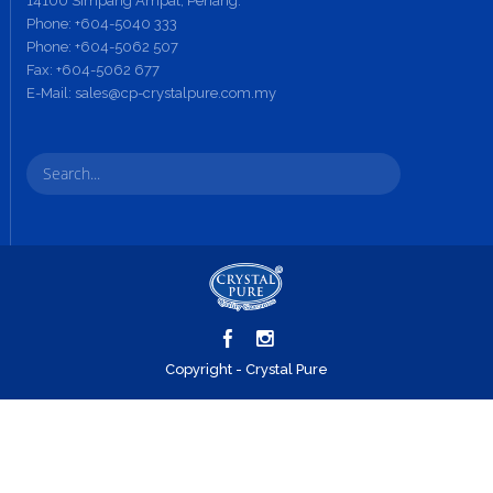
14100 Simpang Ampat, Penang.
Phone:
+604-5040 333
Phone:
+604-5062 507
Fax:
+604-5062 677
E-Mail:
sales@cp-crystalpure.com.my
Copyright - Crystal Pure