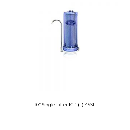
STAINLESS
WATER
PROMOTION!
STEEL
8
WATER
COOLER
OCTOBER
2020
WATER
DISPENSER
PROMOTION!
Site7
10’’ Single Filter ICP (F) 45SF