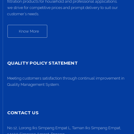
filtration products for household and professional applications.
we strive for competitive prices and prompt delivery to suit our
customer’s needs.
Know More
QUALITY POLICY STATEMENT
Meeting customers satisfaction through continual improvement in
Quality Management System.
CONTACT US
No.12, Lorong Iks Simpang Empat L, Taman Iks Simpang Empat,