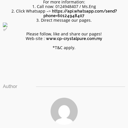
For more information:
1. Call now: 0124948407 / Ms.Eng
2. Click Whatsapp –>
https://api.whatsapp.com/send?
phone=60124948407
3. Direct message our pages.
Please follow, like and share our pages!
Web-site :
www.cp-crystalpure.com.my
*T&C apply.
Site6
Author