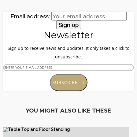
Email address:
Site5
Newsletter
YOUR CART IS EMPTY!
BACK TO SHOP
Sign up to receive news and updates. It only takes a click to
unsubscribe.
SUBSCRIBE
Site4
YOU MIGHT ALSO LIKE THESE