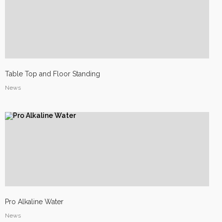
Table Top and Floor Standing
News
Site3
site photo
Pro Alkaline Water
News