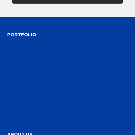
PORTFOLIO
ABOUT US