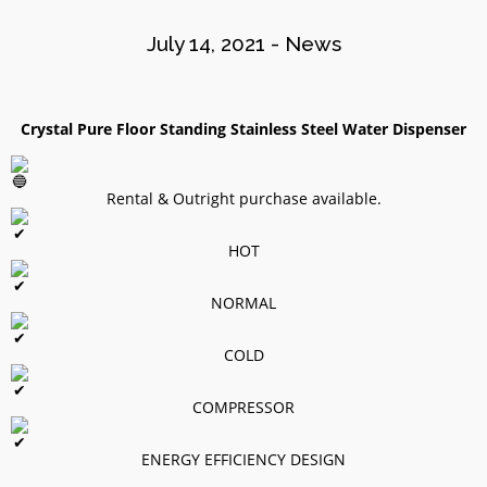
2020
July 14, 2021
-
News
8
WATER DISPENSER
OCTOBER
Crystal Pure Floor Standing Stainless Steel Water Dispenser
PROMOTION!
2020
Rental & Outright purchase available.
HOT
NORMAL
COLD
COMPRESSOR
Site7
ENERGY EFFICIENCY DESIGN