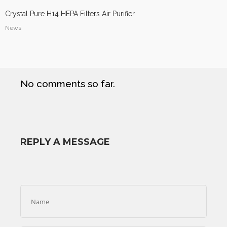
Crystal Pure H14 HEPA Filters Air Purifier
News
No comments so far.
REPLY A MESSAGE