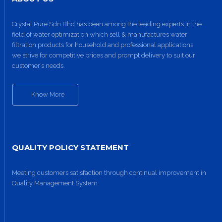
Crystal Pure Sdn Bhd has been among the leading experts in the
field of water optimization which sell & manufactures water
filtration products for household and professional applications.
we strive for competitive prices and prompt delivery to suit our
customer’s needs.
Know More
QUALITY POLICY STATEMENT
Meeting customers satisfaction through continual improvement in
Quality Management System.