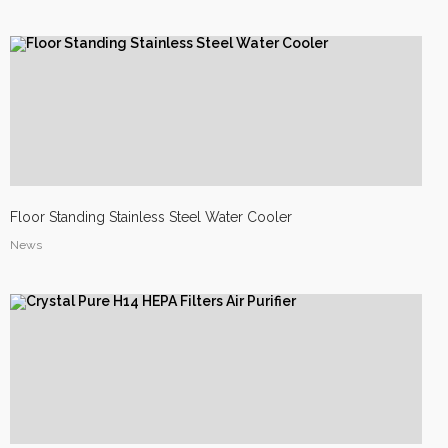
Site2
site photo
Floor Standing Stainless Steel Water Cooler
News
Site1
site photo