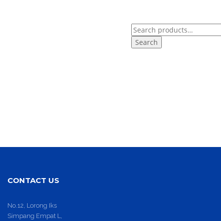
Search
for:
CONTACT US
No.12, Lorong Iks
Simpang Empat L,