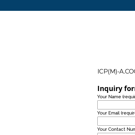
14
TABLE TOP AND FLOOR STANDING
JULY
2021
ICP(M)-A.C
24
Inquiry fo
PRO ALKALINE WATER
NOVEMBER
Your Name (requi
2020
Your Email (requi
Your Contact Num