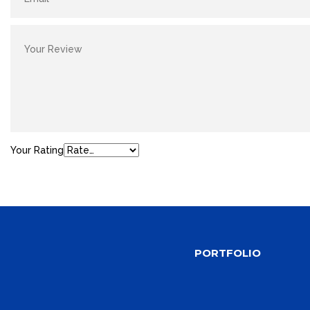
Your Rating
PORTFOLIO