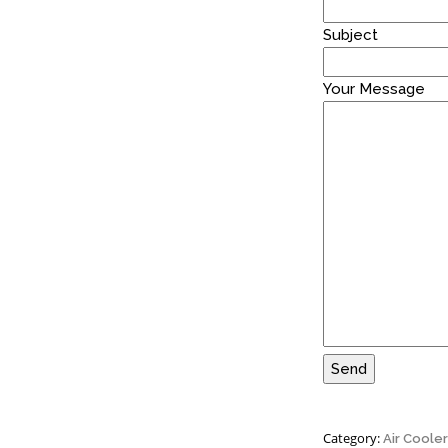
Subject
Your Message
Site5
S
Category:
Air Coole