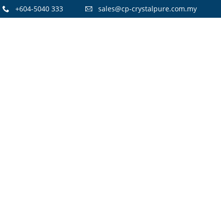
+604-5040 333
sales@cp-crystalpure.com.my
15
CRYSTAL PURE H14 HEPA FILTERS
OCTOBER
AIR PURIFIER
2021
14
FLOOR STANDING STAINLESS STEEL
JULY
WATER COOLER
2021
8
WATER DISPENSER PROMOTION!
OCTOBER