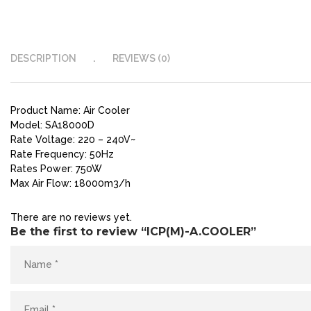
DESCRIPTION
REVIEWS (0)
Product Name: Air Cooler
Model: SA18000D
Rate Voltage: 220 – 240V~
Rate Frequency: 50Hz
Rates Power: 750W
Max Air Flow: 18000m3/h
There are no reviews yet.
Be the first to review “ICP(M)-A.COOLER”