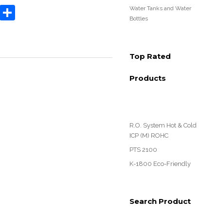
book
tter
Email
Share
Water Tanks and Water
Bottles
Top Rated
Products
R.O. System Hot & Cold
ICP (M) ROHC
PTS 2100
K-1800 Eco-Friendly
Search Product