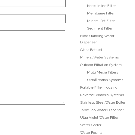
Korea Inline Filter
Membrane Filter
Mineral Pot Filter
Sediment Filter
Floor Standing Water
Dispenser
Glass Bottled
Mineral Water Systems
Outdoor Filtration System
Multi Media Filters
ite4
Site3
Ultrafiltration Systems
site photo
Portable Filter Housing
Reverse Osmosis Systems
Stainless Steel Water Boiler
Table Top Water Dispenser
Ultra Violet Water Filter
Water Cooler
r
Water Fountain