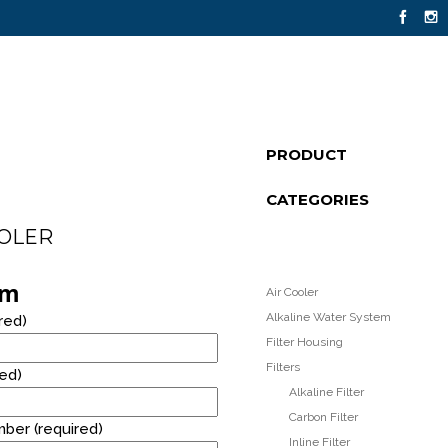
14
PRODUCT
FLOOR STANDING STAINLESS STEEL
JULY
CATEGORIES
WATER DISPENSER
2021
OOLER
8
rm
Air Cooler
RM40* RENTAL PROMOTION!
OCTOBER
Alkaline Water System
red)
2020
Filter Housing
Filters
red)
Alkaline Filter
Carbon Filter
ber (required)
Inline Filter