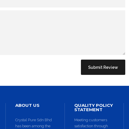
BACK TO SHOP
ABOUT US
QUALITY POLICY
STATEMENT
Crystal Pure Sdn Bhd
Meeting customers
has been among the
satisfaction through