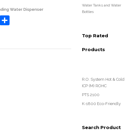
Water Tanks and Water
nding Water Dispenser
Bottles
book
tter
Email
Share
Top Rated
Products
R.O. System Hot & Cold
ICP (M) ROHC
PTS 2100
K-1800 Eco-Friendly
Search Product