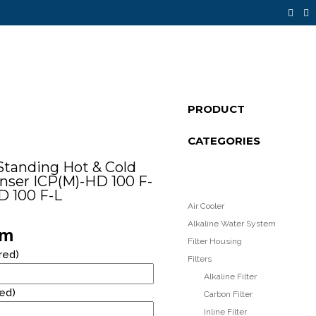
14
PRODUCT
FLOOR STANDING STAINLESS STEEL
JULY
CATEGORIES
WATER DISPENSER
2021
Standing Hot & Cold
nser ICP(M)-HD 100 F-
8
D 100 F-L
Air Cooler
RM40* RENTAL PROMOTION!
OCTOBER
Alkaline Water System
rm
2020
Filter Housing
red)
Filters
Alkaline Filter
red)
Carbon Filter
Inline Filter