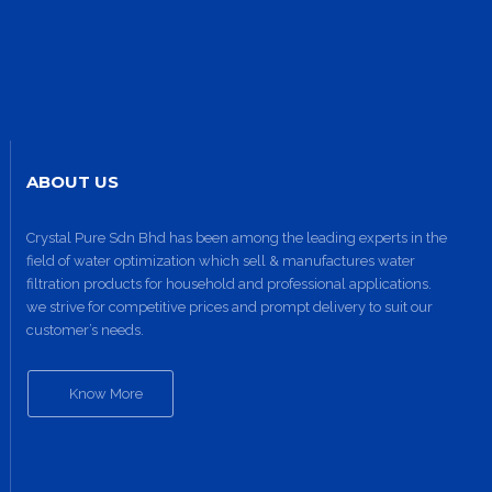
ABOUT US
Crystal Pure Sdn Bhd has been among the leading experts in the
field of water optimization which sell & manufactures water
filtration products for household and professional applications.
we strive for competitive prices and prompt delivery to suit our
customer’s needs.
Know More