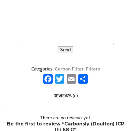
Site6
Categories:
,
Carbon Filter
Filters
Facebook
Twitter
Email
Share
REVIEWS (0)
There are no reviews yet.
Be the first to review “Carbonsly (Doulton) ICP
(F) 68 C”