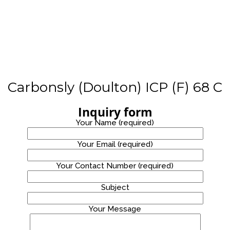
STAINLESS
WATER
PROMOTION!
STEEL
8
WATER
COOLER
OCTOBER
2020
WATER
DISPENSER
PROMOTION!
Carbonsly (Doulton) ICP (F) 68 C
Inquiry form
Your Name (required)
Your Email (required)
Your Contact Number (required)
Site7
Subject
Your Message