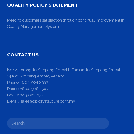
QUALITY POLICY STATEMENT
Meeting customers satisfaction through continual improvement in
Quality Management System.
CONTACT US
No.12, Lorong Iks Simpang Empat L, Taman Iks Simpang Empat,
14100 Simpang Ampat, Penang.
Phone:
+604-5040 333
Phone:
+604-5062 507
Fax:
+604-5062 677
E-Mail:
sales@cp-crystalpure.com.my