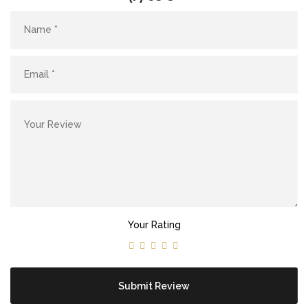
Site5
YOUR CART IS EMPTY!
BACK TO SHOP
Site4
Your Rating