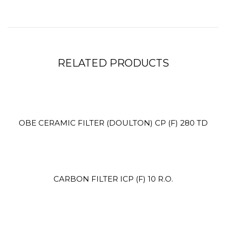
RELATED PRODUCTS
Site3
site photo
OBE CERAMIC FILTER (DOULTON) CP (F) 280 TD
CARBON FILTER ICP (F) 10 R.O.
Site2
site photo