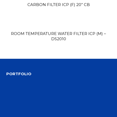
CARBON FILTER ICP (F) 20’’ CB
ROOM TEMPERATURE WATER FILTER ICP (M) –
DS2010
Site1
site photo
PORTFOLIO