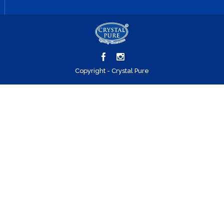
Copyright - Crystal Pure