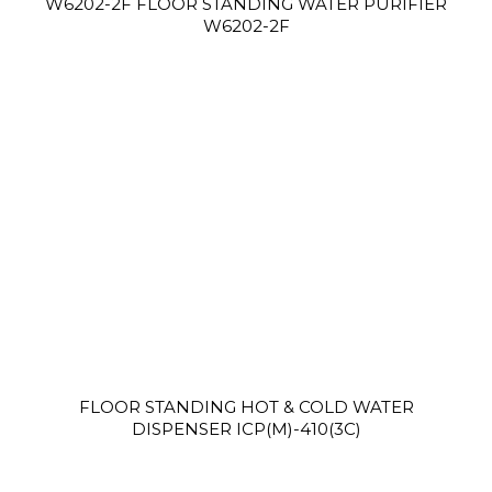
W6202-2F FLOOR STANDING WATER PURIFIER
W6202-2F
FLOOR STANDING HOT & COLD WATER
DISPENSER ICP(M)-410(3C)