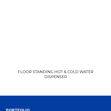
FLOOR STANDING HOT & COLD WATER
DISPENSER
PORTFOLIO