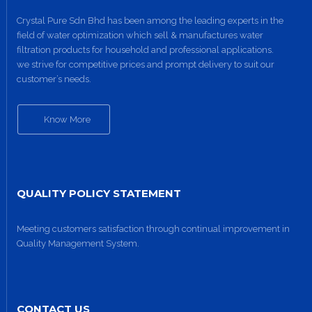
Crystal Pure Sdn Bhd has been among the leading experts in the
field of water optimization which sell & manufactures water
filtration products for household and professional applications.
we strive for competitive prices and prompt delivery to suit our
customer’s needs.
Know More
QUALITY POLICY STATEMENT
Meeting customers satisfaction through continual improvement in
Quality Management System.
CONTACT US