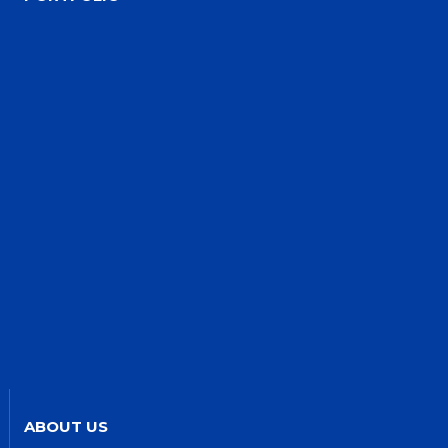
ABOUT US