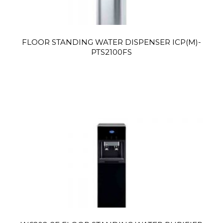
FLOOR STANDING WATER DISPENSER ICP(M)-
PTS2100FS