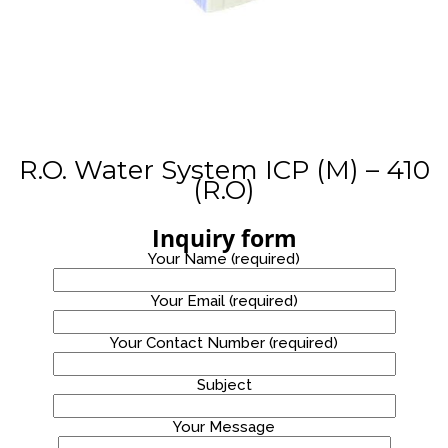
STAINLESS
WATER
PROMOTION!
STEEL
8
WATER
COOLER
OCTOBER
2020
WATER
DISPENSER
PROMOTION!
R.O. Water System ICP (M) – 410
(R.O)
Inquiry form
Your Name (required)
Your Email (required)
Your Contact Number (required)
Subject
Your Message