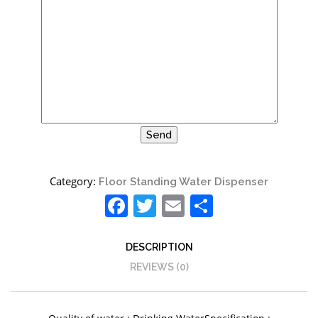
Category:
Floor Standing Water Dispenser
Facebook
Twitter
Email
Share
DESCRIPTION
REVIEWS (0)