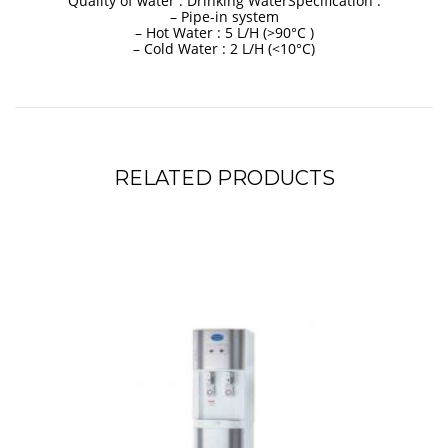
Quality of water : Drinking WaterSpecification :
– Pipe-in system
– Hot Water : 5 L/H (>90°C )
– Cold Water : 2 L/H (<10°C)
RELATED PRODUCTS