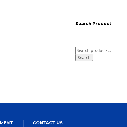
Search Product
Search
for:
EMENT
CONTACT US