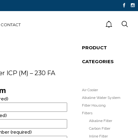
CONTACT
PRODUCT
FLOOR STANDING
CATEGORIES
STAINLESS STEEL
WATER DISPENSER
er ICP (M) – 230 FA
rm
Air Cooler
RM40* RENTAL
R
Alkaline Water System
red)
PROMOTION!
Filter Housing
Filters
red)
Alkaline Filter
Carbon Filter
ber (required)
Inline Filter