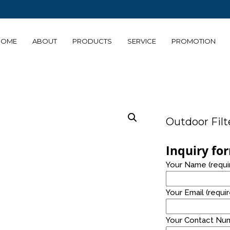
HOME
ABOUT
PRODUCTS
SERVICE
PROMOTION
14
14
TABLE TOP AND
JULY
JULY
FLOOR STANDING
2021
2021
Outdoor Filt
24
8
Inquiry fo
PRO
NOVEMBER
OCTOBE
Your Name (requi
ALKALINE
2020
2020
WATER
Your Email (requi
Your Contact Num