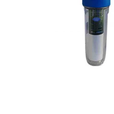
DISPENSER
2020
PROMOTION!