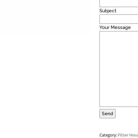
Subject
Your Message
Category:
Filter Hou