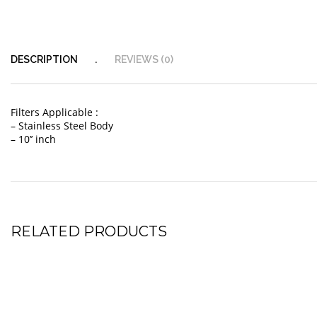
DESCRIPTION
REVIEWS (0)
Filters Applicable :
– Stainless Steel Body
– 10’’ inch
RELATED PRODUCTS