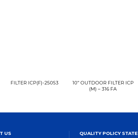
FILTER ICP(F)-250S3
10’’ OUTDOOR FILTER ICP
(M) – 316 FA
T US
QUALITY POLICY STAT