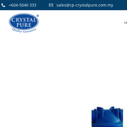
+604-5040 333
sales@cp-crystalpure.com.my
15
CRYSTAL PURE
OCTOBER
H14 HEPA
2021
FILTERS AIR
PURIFIER
14
FLOOR STANDING
JULY
STAINLESS STEEL
2021
WATER COOLER
8
WATER
OCTOBER