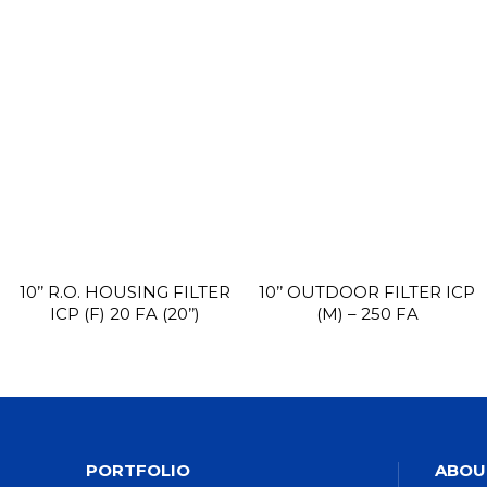
10’’ R.O. HOUSING FILTER
10’’ OUTDOOR FILTER ICP
ICP (F) 20 FA (20’’)
(M) – 250 FA
PORTFOLIO
ABOU