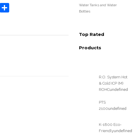
book
tter
Email
Share
Water Tanks and Water
Bottles
Top Rated
Products
R.O. System Hot
& Cold ICP (M)
undefined
ROHC
PTS
undefined
2100
K-1800 Eco-
undefined
Friendly