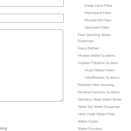
Korea Inline Filter
Membrane Filter
Mineral Pot Filter
Sediment Filter
Floor Standing Water
Dispenser
Glass Bottled
Mineral Water Systems
Outdoor Filtration System
Multi Media Filters
Ultrafiltration Systems
Portable Filter Housing
Reverse Osmosis Systems
Stainless Steel Water Boiler
Table Top Water Dispenser
Ultra Violet Water Filter
Water Cooler
sing
Water Fountain