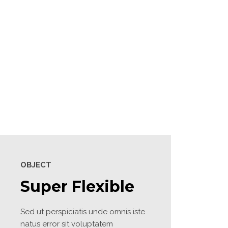
2020
Site7
Site6
OBJECT
Super Flexible
Sed ut perspiciatis unde omnis iste 
natus error sit voluptatem 