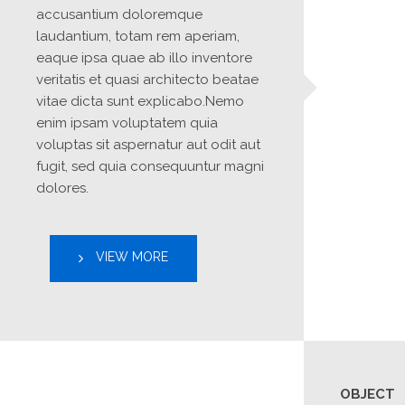
accusantium doloremque 
laudantium, totam rem aperiam, 
eaque ipsa quae ab illo inventore 
veritatis et quasi architecto beatae 
vitae dicta sunt explicabo.Nemo 
enim ipsam voluptatem quia 
voluptas sit aspernatur aut odit aut 
fugit, sed quia consequuntur magni 
dolores.
VIEW MORE
OBJECT