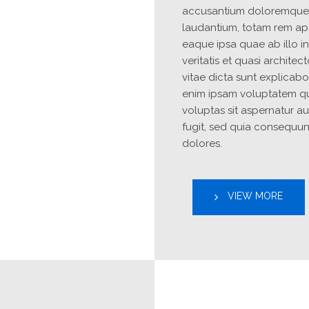
accusantium doloremque 
laudantium, totam rem ape
Site2
Site1
site photo
site photo
eaque ipsa quae ab illo in
veritatis et quasi architec
vitae dicta sunt explicab
enim ipsam voluptatem qu
voluptas sit aspernatur aut
fugit, sed quia consequun
dolores.
VIEW MORE
YOUR CART IS EMPTY!