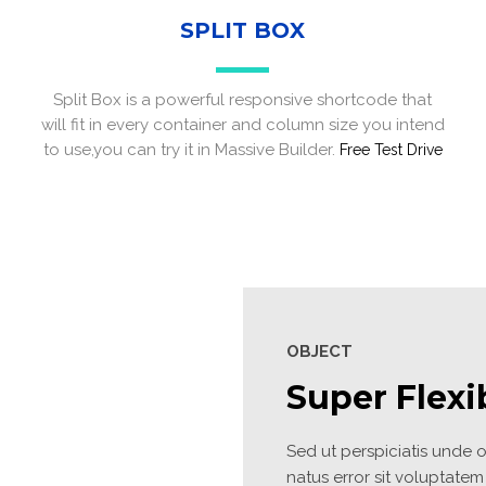
SPLIT BOX
Split Box is a powerful responsive shortcode that
will fit in every container and column size you intend
to use,you can try it in Massive Builder.
Free Test Drive
Site5
S
OBJECT
Super Flexi
Sed ut perspiciatis unde om
natus error sit voluptatem 