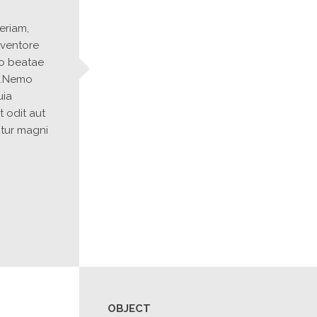
riam, 
ventore 
to beatae 
o.Nemo 
ia 
 odit aut 
tur magni 
OBJECT