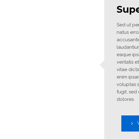
Supe
Sed ut per
natus erro
accusanti
laudantiu
eaque ipsa
veritatis 
vitae dict
enim ipsa
voluptas s
fugit, sed
dolores.
V