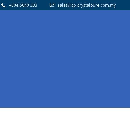
+604-5040 333
sales@cp-crystalpure.com.my
15
CRYSTAL PURE H14 HEPA FILTERS
OCTOBER
AIR PURIFIER
2021
14
FLOOR STANDING STAINLESS STEEL
JULY
WATER COOLER
2021
8
WATER DISPENSER PROMOTION!
OCTOBER