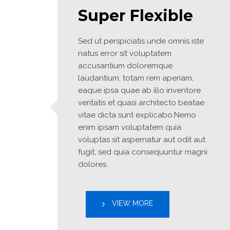
Super Flexible
Sed ut perspiciatis unde omnis iste 
natus error sit voluptatem 
accusantium doloremque 
laudantium, totam rem aperiam, 
eaque ipsa quae ab illo inventore 
veritatis et quasi architecto beatae 
vitae dicta sunt explicabo.Nemo 
enim ipsam voluptatem quia 
voluptas sit aspernatur aut odit aut 
fugit, sed quia consequuntur magni 
dolores.
VIEW MORE