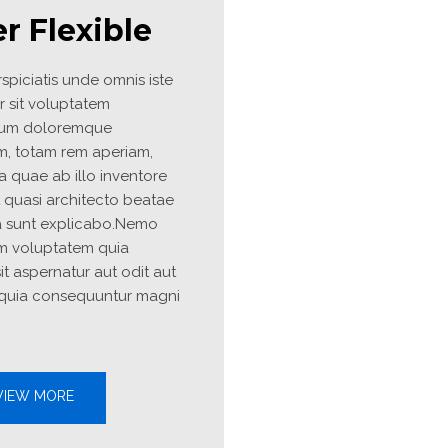
BACK TO SHOP
r Flexible
spiciatis unde omnis iste 
r sit voluptatem 
um doloremque 
m, totam rem aperiam, 
 quae ab illo inventore 
et quasi architecto beatae 
a sunt explicabo.Nemo 
m voluptatem quia 
it aspernatur aut odit aut 
 quia consequuntur magni 
IEW MORE