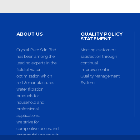
ABOUT US
QUALITY POLICY
STATEMENT
Crystal Pure Sdn Bhd
Meeting customers
has been among the
satisfaction through
leading experts in the
continual
field of water
improvement in
optimization which
Quality Management
sell & manufactures
System.
water filtration
products for
household and
professional
applications.
we strive for
competitive prices and
prompt delivery to suit