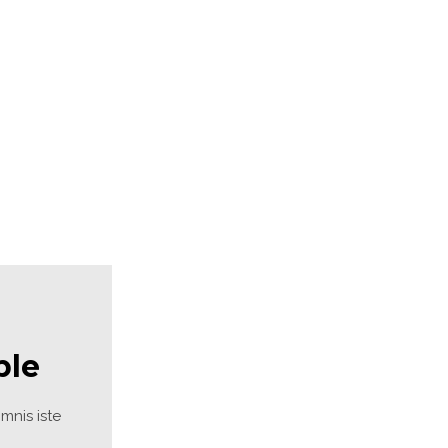
ite4
Site3
site photo
ble
nis iste 