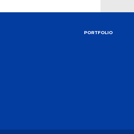
PORTFOLIO