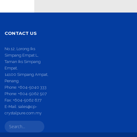
CONTACT US
No.12, Lorong Iks
Simpang Empat L,
Taman Iks Simpang
Empat,
14100 Simpang Ampat,
Penang.
Phone:
+604-5040 333
Phone:
+604-5062 507
Fax:
+604-5062 677
E-Mail:
sales@cp-
crystalpure.com.my