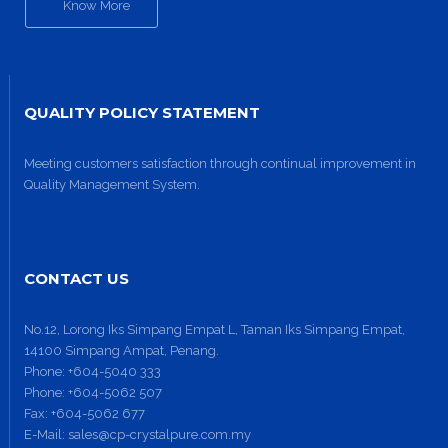
Know More
QUALITY POLICY STATEMENT
Meeting customers satisfaction through continual improvement in
Quality Management System.
Site6
CONTACT US
No.12, Lorong Iks Simpang Empat L, Taman Iks Simpang Empat,
14100 Simpang Ampat, Penang.
Phone:
+604-5040 333
Phone:
+604-5062 507
Fax:
+604-5062 677
E-Mail:
sales@cp-crystalpure.com.my