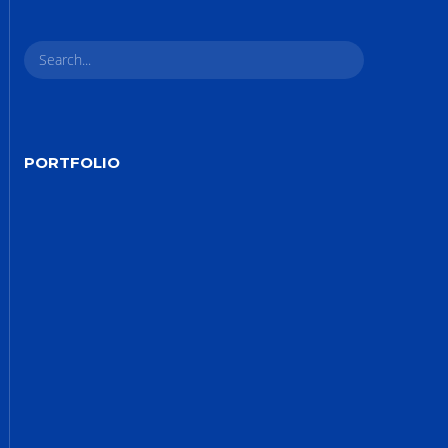
Site5
YOUR CART IS EMPTY!
BACK TO SHOP
PORTFOLIO
Site4