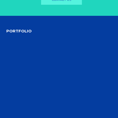
PORTFOLIO