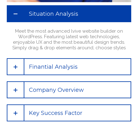
Situation Analysis
Meet the most advanced lvive website builder on
WordPress. Featuring latest web technologies,
enjoyable UX and the most beautiful design trends.
Simply drag & drop elements around, choose styles
Finantial Analysis
Company Overview
Key Success Factor