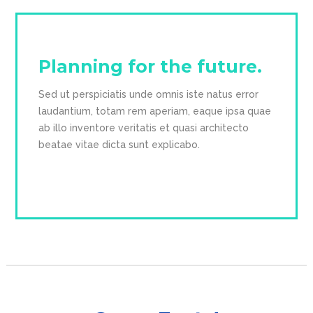
Planning for the future.
Sed ut perspiciatis unde omnis iste natus error 
laudantium, totam rem aperiam, eaque ipsa quae 
ab illo inventore veritatis et quasi architecto 
beatae vitae dicta sunt explicabo.