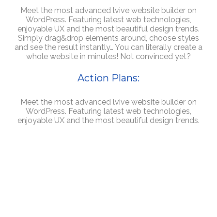
Meet the most advanced lvive website builder on
WordPress. Featuring latest web technologies,
enjoyable UX and the most beautiful design trends.
Simply drag&drop elements around, choose styles
and see the result instantly… You can literally create a
whole website in minutes! Not convinced yet?
Action Plans:
Meet the most advanced lvive website builder on
WordPress. Featuring latest web technologies,
enjoyable UX and the most beautiful design trends.