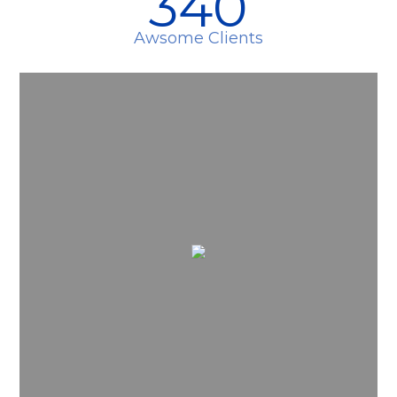
340
Awsome Clients