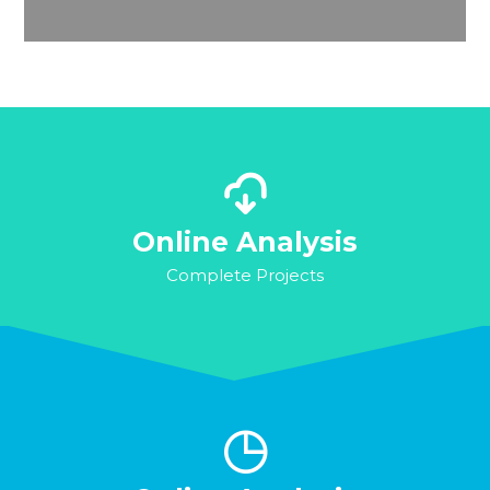
Online Analysis
Complete Projects