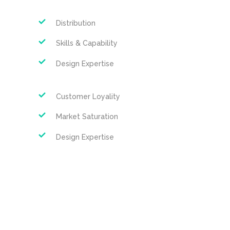
Distribution
Skills & Capability
Design Expertise
Customer Loyality
Market Saturation
Design Expertise
Search Strategy
Suspendisse condimentum libero 
tempus, accumsan augue et varius dui 
morbi justo tortor. tincidunt ornare 