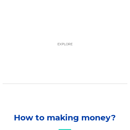
magna ut.molestie mattis enim. Cras 
ac justo et augue suscipit Suspendisse 
condimentum libero tempus, 
accumsan augue et varius dui morbi 
justo tortor. tincidunt ornare magna 
ut.molestie 
EXPLORE
How to making money?