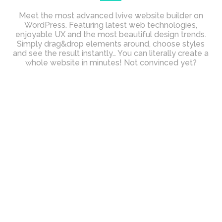
Meet the most advanced lvive website builder on
WordPress. Featuring latest web technologies,
enjoyable UX and the most beautiful design trends.
Simply drag&drop elements around, choose styles
and see the result instantly… You can literally create a
whole website in minutes! Not convinced yet?