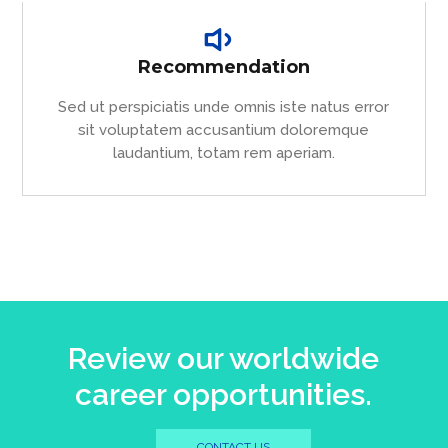
Recommendation
Sed ut perspiciatis unde omnis iste natus error
sit voluptatem accusantium doloremque
laudantium, totam rem aperiam.
Review our worldwide
career opportunities.
CONTACT US