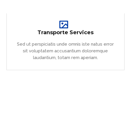
Transporte Services
Sed ut perspiciatis unde omnis iste natus error
sit voluptatem accusantium doloremque
laudantium, totam rem aperiam.