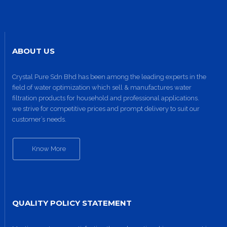
ABOUT US
Crystal Pure Sdn Bhd has been among the leading experts in the
field of water optimization which sell & manufactures water
filtration products for household and professional applications.
we strive for competitive prices and prompt delivery to suit our
customer’s needs.
Know More
QUALITY POLICY STATEMENT