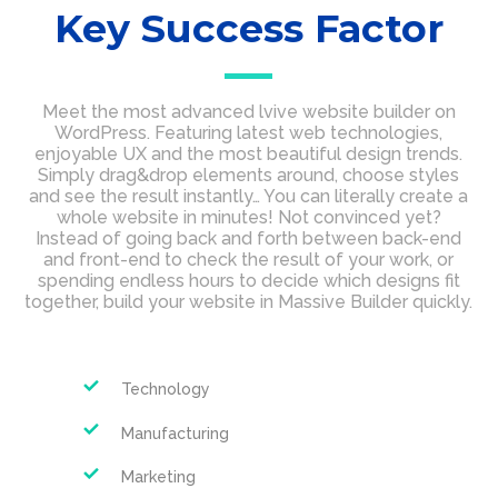
Key Success Factor
Meet the most advanced lvive website builder on
WordPress. Featuring latest web technologies,
enjoyable UX and the most beautiful design trends.
Simply drag&drop elements around, choose styles
and see the result instantly… You can literally create a
whole website in minutes! Not convinced yet?
Instead of going back and forth between back-end
and front-end to check the result of your work, or
spending endless hours to decide which designs fit
together, build your website in Massive Builder quickly.
Technology
Manufacturing
Marketing