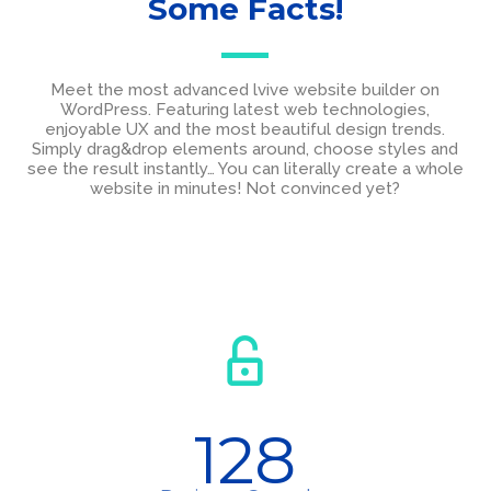
Some Facts!
Meet the most advanced lvive website builder on
WordPress. Featuring latest web technologies,
enjoyable UX and the most beautiful design trends.
Simply drag&drop elements around, choose styles and
see the result instantly… You can literally create a whole
website in minutes! Not convinced yet?
128