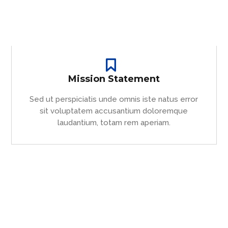
Mission Statement
Sed ut perspiciatis unde omnis iste natus error
sit voluptatem accusantium doloremque
laudantium, totam rem aperiam.