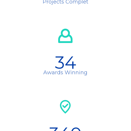
Projects Complet
34
Awards Winning