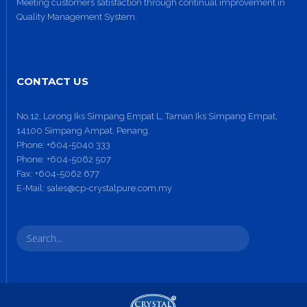
Meeting customers satisfaction through continual improvement in
Quality Management System.
CONTACT US
No.12, Lorong Iks Simpang Empat L, Taman Iks Simpang Empat,
14100 Simpang Ampat, Penang.
Phone:
+604-5040 333
Phone:
+604-5062 507
Fax:
+604-5062 677
E-Mail:
sales@cp-crystalpure.com.my