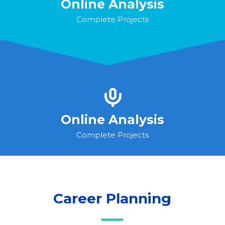
Online Analysis
Complete Projects
Online Analysis
Complete Projects
Career Planning