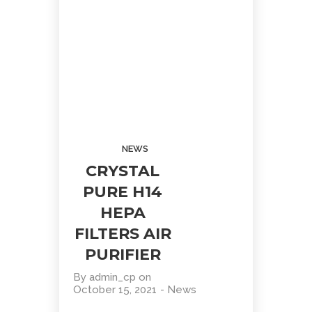
STAINLESS
WATER
PROMOTION!
STEEL
8
WATER
COOLER
OCTOBER
2020
WATER
DISPENSER
PROMOTION!
NEWS
CRYSTAL
PURE H14
HEPA
FILTERS AIR
Site7
PURIFIER
By
admin_cp
on
October 15, 2021
-
News