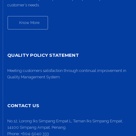
customer’s needs.
Know More
QUALITY POLICY STATEMENT
Meeting customers satisfaction through continual improvement in
Site1
Quality Management System.
site photo
CONTACT US
No.12, Lorong Iks Simpang Empat L, Taman Iks Simpang Empat,
14100 Simpang Ampat, Penang.
Phone:
+604-5040 333