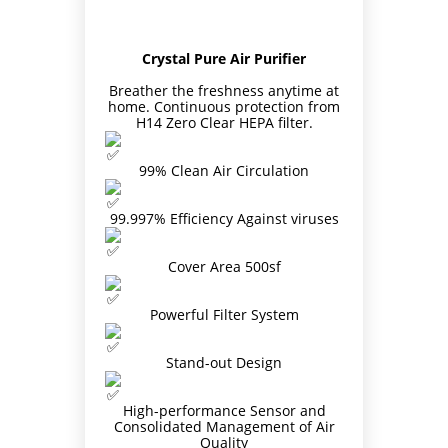
Crystal Pure Air Purifier
Breather the freshness anytime at
home. Continuous protection from
H14 Zero Clear HEPA filter.
99% Clean Air Circulation
Site6
99.997% Efficiency Against viruses
Cover Area 500sf
Powerful Filter System
Stand-out Design
High-performance Sensor and
Consolidated Management of Air
Quality