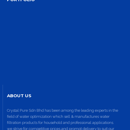
Site3
site photo
ABOUT US
Crystal Pure Sdn Bhd has been among the leading experts in the
field of water optimization which sell & manufactures water
Site2
filtration products for household and professional applications.
site photo
we strive for competitive prices and prompt delivery to suit our