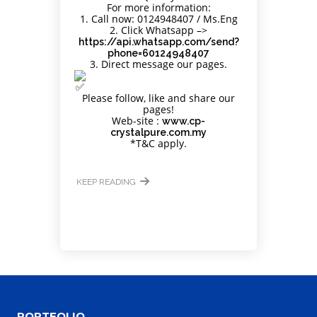
For more information:
Site5
1. Call now: 0124948407 / Ms.Eng
2. Click Whatsapp –>
https://api.whatsapp.com/send?
YOUR CART IS EMPTY!
phone=60124948407
BACK TO SHOP
3. Direct message our pages.
Please follow, like and share our
pages!
Web-site :
www.cp-
crystalpure.com.my
*T&C apply.
KEEP READING
Site4
PORTFOLIO